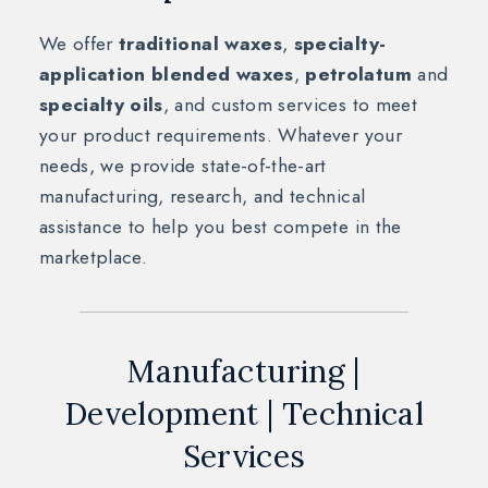
We offer
traditional waxes
,
specialty-
application blended waxes
,
petrolatum
and
specialty oils
, and custom services to meet
your product requirements. Whatever your
needs, we provide state-of-the-art
manufacturing, research, and technical
assistance to help you best compete in the
marketplace.
Manufacturing |
Development | Technical
Services