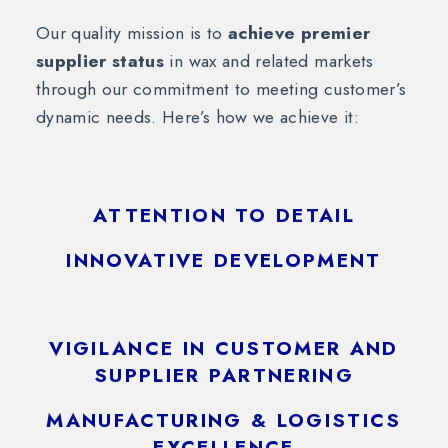
Our quality mission is to
achieve premier
supplier status
in wax and related markets
through our commitment to meeting customer’s
dynamic needs. Here’s how we achieve it:
ATTENTION TO DETAIL
INNOVATIVE DEVELOPMENT
VIGILANCE IN CUSTOMER AND
SUPPLIER PARTNERING
MANUFACTURING & LOGISTICS
EXCELLENCE