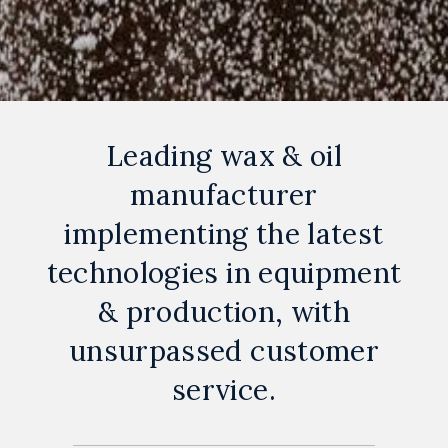
Leading wax & oil
manufacturer
implementing the latest
technologies in equipment
& production, with
unsurpassed customer
service.