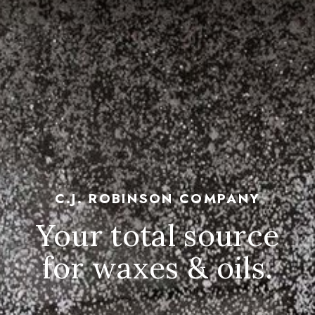
C.J. ROBINSON COMPANY
Your total source
for waxes & oils.