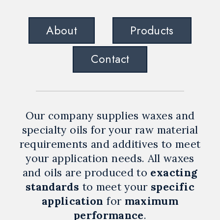
About
Products
Contact
Our company supplies waxes and
specialty oils for your raw material
requirements and additives to meet
your application needs. All waxes
and oils are produced to
exacting
standards
to meet your
specific
application
for
maximum
performance
.